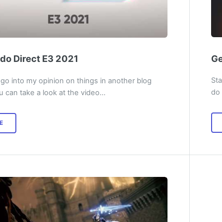
Ge
do Direct E3 2021
Sta
 go into my opinion on things in another blog
do 
u can take a look at the video…
E