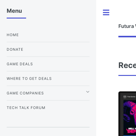
Menu
Toggle
Futura
HOME
DONATE
Rece
GAME DEALS
WHERE TO GET DEALS
GAME COMPANIES
TECH TALK FORUM