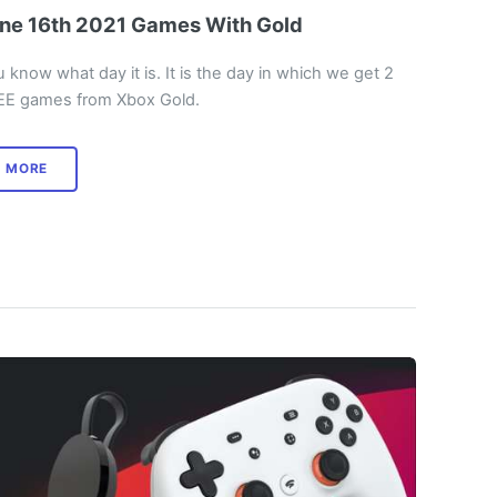
ne 16th 2021 Games With Gold
 know what day it is. It is the day in which we get 2
EE games from Xbox Gold.
MORE