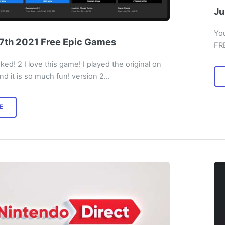
Ju
You
7th 2021 Free Epic Games
FR
ed! 2 I love this game! I played the original on
nd it is so much fun! version 2…
E