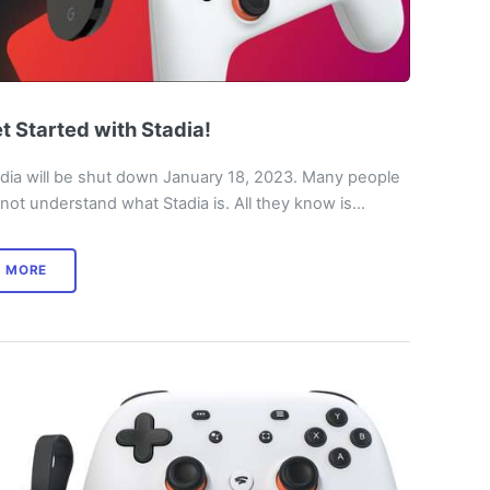
t Started with Stadia!
dia will be shut down January 18, 2023. Many people
not understand what Stadia is. All they know is…
MORE