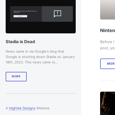
Ninten
Stadia is Dead
Before I
post, yo
News came in via Google's blog that
Google is shutting down Stadia on January
18th, 2023. This news came to…
MOR
MORE
A
Hightek Designs
Website