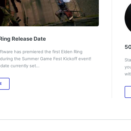
Ring Release Date
50
tware has premiered the first Elden Ring
 during the Summer Game Fest Kickoff event!
Sta
date currently set…
you
wi
E