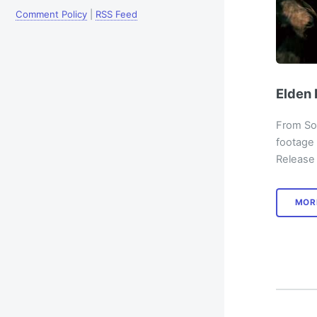
Comment Policy
|
RSS Feed
Elden 
From Sof
footage
Release 
MOR