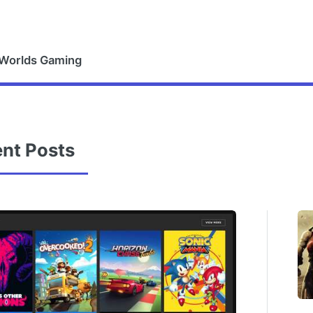
 Worlds Gaming
nt Posts