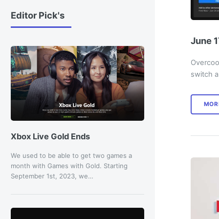
Editor Pick's
June 1
Overcook
switch a
MOR
Xbox Live Gold Ends
We used to be able to get two games a
month with Games with Gold. Starting
September 1st, 2023, we…