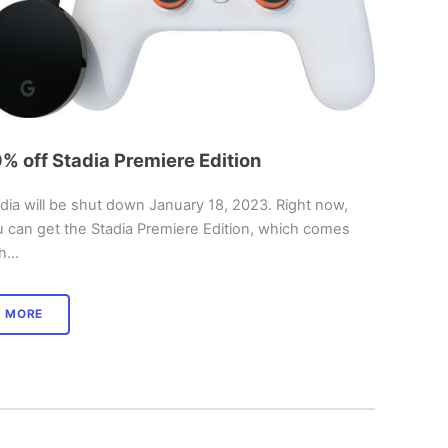
% off Stadia Premiere Edition
dia will be shut down January 18, 2023. Right now,
 can get the Stadia Premiere Edition, which comes
th…
MORE