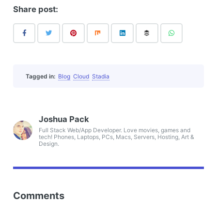
Share post:
Tagged in:
Blog
Cloud
Stadia
Joshua Pack
Full Stack Web/App Developer. Love movies, games and
tech! Phones, Laptops, PCs, Macs, Servers, Hosting, Art &
Design.
Comments