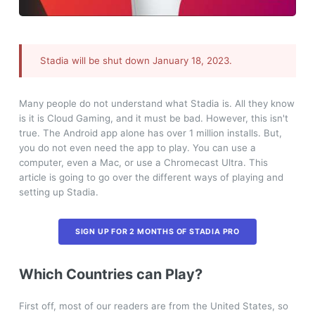
Stadia will be shut down January 18, 2023.
Many people do not understand what Stadia is. All they know
is it is Cloud Gaming, and it must be bad. However, this isn't
true. The Android app alone has over 1 million installs. But,
you do not even need the app to play. You can use a
computer, even a Mac, or use a Chromecast Ultra. This
article is going to go over the different ways of playing and
setting up Stadia.
SIGN UP FOR 2 MONTHS OF STADIA PRO
Which Countries can Play?
First off, most of our readers are from the United States, so