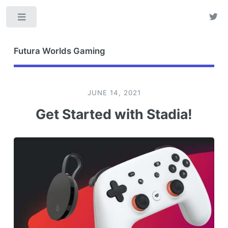
Toggle
Futura Worlds Gaming
JUNE 14, 2021
Get Started with Stadia!