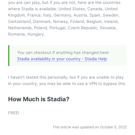
you are can play, but if you are not, here are the countries
where Stadia is available: United States, Canada, United
Kingdom, France, Italy, Germany, Austria, Spain, Sweden,
Switzerland, Denmark, Norway, Finland, Belgium, Ireland,
Netherlands, Poland, Portugal, Czech Republic, Slovakia,
Romania, Hungary.
You can checkout if anything has changed here:
Stadia availability in your country - Stadia Help
I haven't tested this personally, but if you are unable to play
in your country, you may be able to use a VPN to bypass this.
How Much is Stadia?
FREE!
This article was updated on October 5, 2022