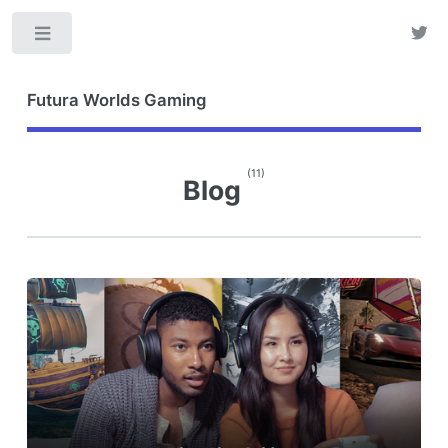
Toggle
Futura Worlds Gaming
(11)
Blog