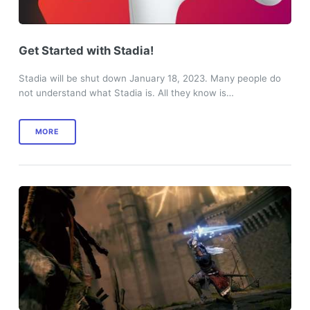
Get Started with Stadia!
Stadia will be shut down January 18, 2023. Many people do
not understand what Stadia is. All they know is…
MORE