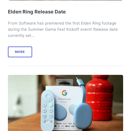
Elden Ring Release Date
From Software has premiered the first Elden Ring footage
during the Summer Game Fest Kickoff event! Release date
currently set…
MORE