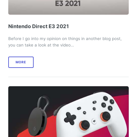
Nintendo Direct E3 2021
Before I go into my opinion on things in another blog post,
you can take a look at the video…
MORE