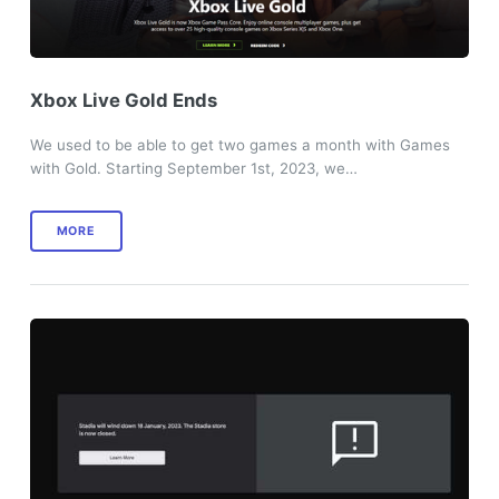
Xbox Live Gold Ends
We used to be able to get two games a month with Games
with Gold. Starting September 1st, 2023, we…
MORE