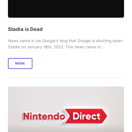
Stadia is Dead
News came in via Google's blog that Google is shutting down
Stadia on January 18th, 2023. This news came to…
MORE