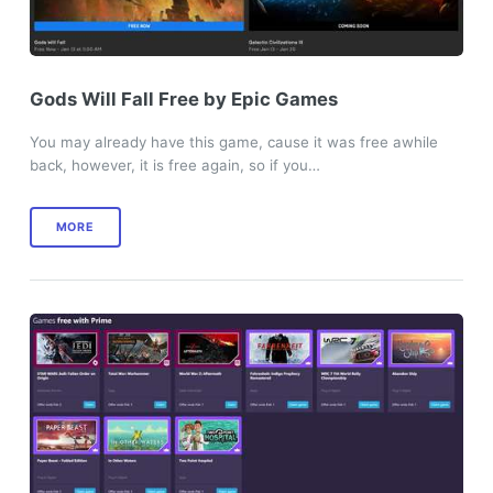
Gods Will Fall Free by Epic Games
You may already have this game, cause it was free awhile
back, however, it is free again, so if you…
MORE