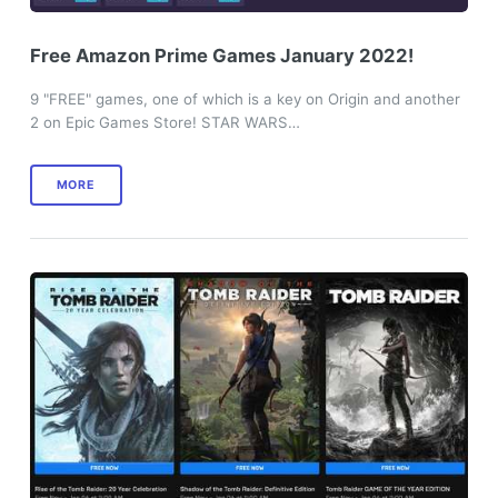
Free Amazon Prime Games January 2022!
9 "FREE" games, one of which is a key on Origin and another
2 on Epic Games Store! STAR WARS…
MORE