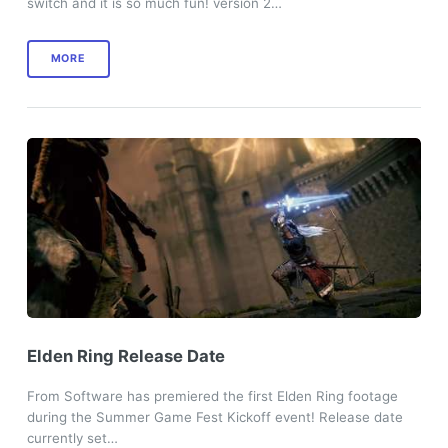
switch and it is so much fun! version 2…
MORE
Elden Ring Release Date
From Software has premiered the first Elden Ring footage
during the Summer Game Fest Kickoff event! Release date
currently set…