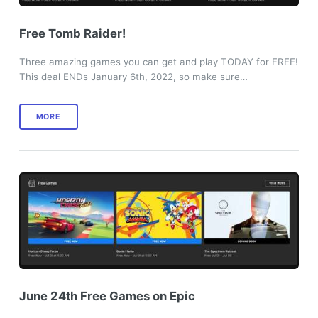
Free Tomb Raider!
Three amazing games you can get and play TODAY for FREE!
This deal ENDs January 6th, 2022, so make sure…
MORE
June 24th Free Games on Epic