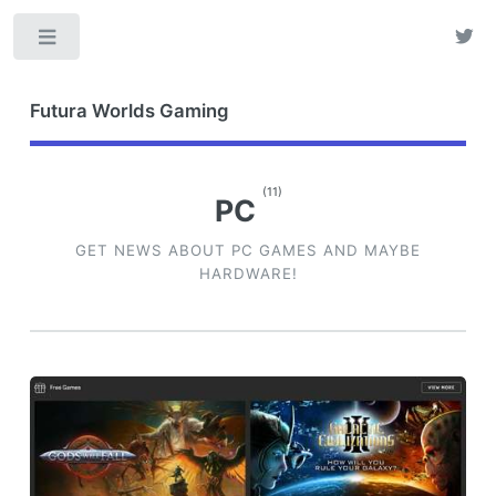
Toggle
Futura Worlds Gaming
(11)
PC
GET NEWS ABOUT PC GAMES AND MAYBE
HARDWARE!