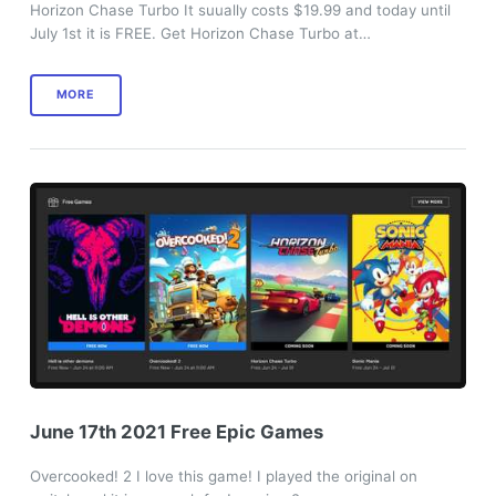
Horizon Chase Turbo It suually costs $19.99 and today until
July 1st it is FREE. Get Horizon Chase Turbo at…
MORE
June 17th 2021 Free Epic Games
Overcooked! 2 I love this game! I played the original on