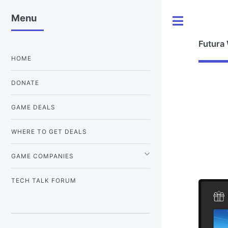
Menu
Toggle
Futura
HOME
DONATE
GAME DEALS
WHERE TO GET DEALS
GAME COMPANIES
TECH TALK FORUM