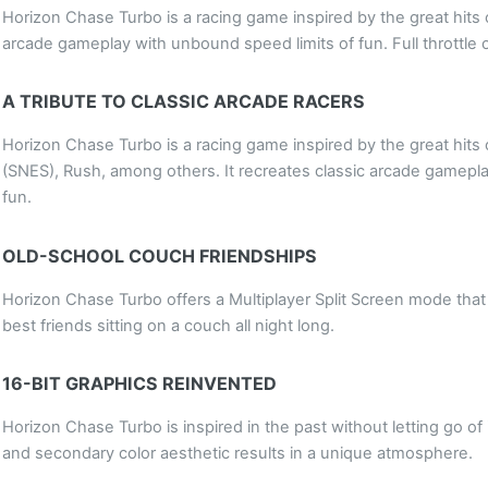
Horizon Chase Turbo is a racing game inspired by the great hits o
arcade gameplay with unbound speed limits of fun. Full throttle 
A TRIBUTE TO CLASSIC ARCADE RACERS
Horizon Chase Turbo is a racing game inspired by the great hits 
(SNES), Rush, among others. It recreates classic arcade gamepl
fun.
OLD-SCHOOL COUCH FRIENDSHIPS
Horizon Chase Turbo offers a Multiplayer Split Screen mode that 
best friends sitting on a couch all night long.
16-BIT GRAPHICS REINVENTED
Horizon Chase Turbo is inspired in the past without letting go o
and secondary color aesthetic results in a unique atmosphere.