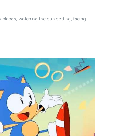
y places, watching the sun setting, facing