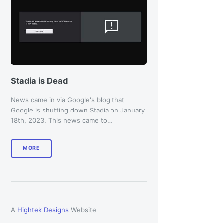
Stadia is Dead
News came in via Google's blog that
Google is shutting down Stadia on January
18th, 2023. This news came to…
MORE
A
Hightek Designs
Website