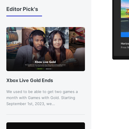
Editor Pick's
Xbox Live Gold Ends
We used to be able to get two games a
month with Games with Gold. Starting
September 1st, 2023, we…