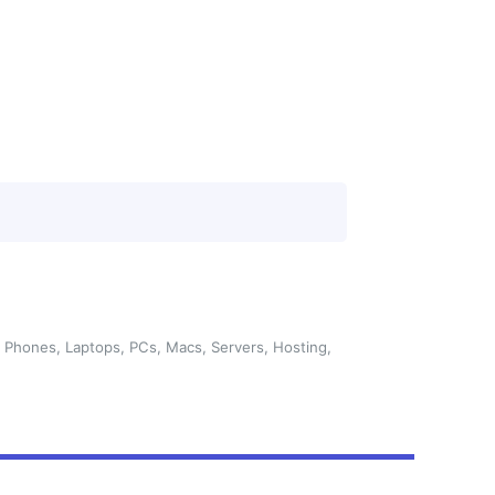
 Phones, Laptops, PCs, Macs, Servers, Hosting,