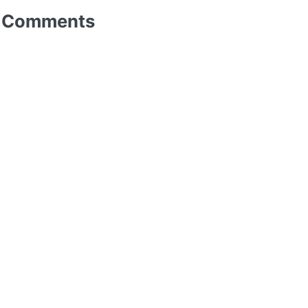
Comments