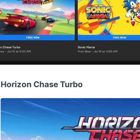
Horizon Chase Turbo