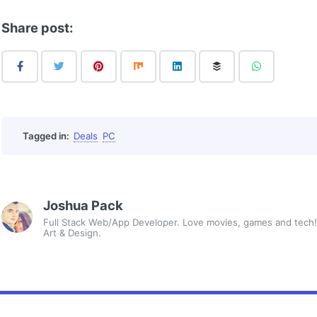
Share post:
Tagged in:
Deals
PC
Joshua Pack
Full Stack Web/App Developer. Love movies, games and tech!
Art & Design.