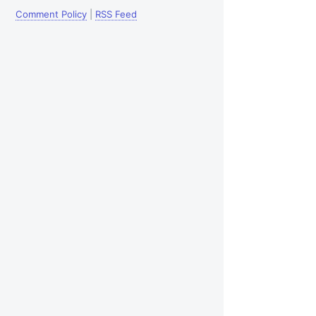
Comment Policy
|
RSS Feed