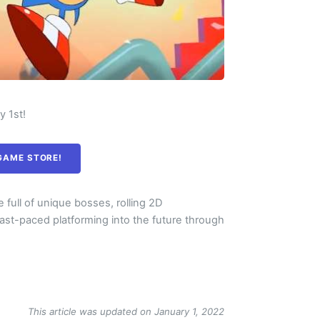
ly 1st!
 GAME STORE!
 full of unique bosses, rolling 2D
fast-paced platforming into the future through
This article was updated on January 1, 2022