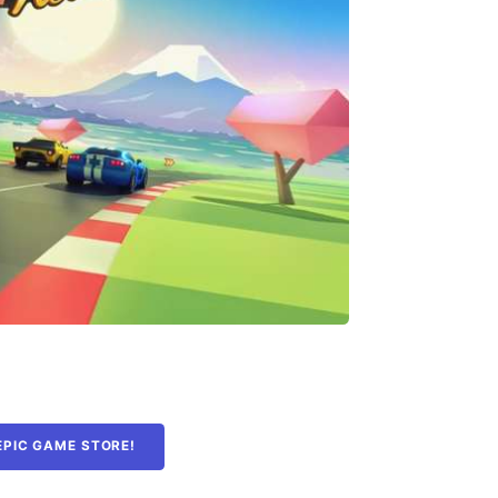
EPIC GAME STORE!