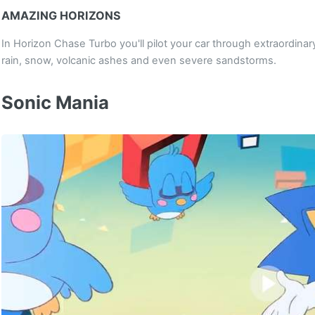
AMAZING HORIZONS
In Horizon Chase Turbo you'll pilot your car through extraordinar
rain, snow, volcanic ashes and even severe sandstorms.
Sonic Mania