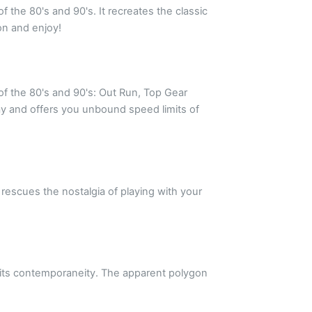
f the 80's and 90's. It recreates the classic
on and enjoy!
of the 80's and 90's: Out Run, Top Gear
ay and offers you unbound speed limits of
rescues the nostalgia of playing with your
f its contemporaneity. The apparent polygon