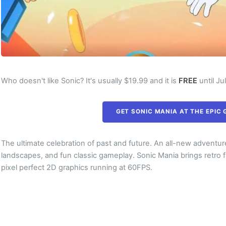
Who doesn't like Sonic? It's usually $19.99 and it is
FREE
until Ju
GET SONIC MANIA AT THE EPIC
The ultimate celebration of past and future. An all-new adventure
landscapes, and fun classic gameplay. Sonic Mania brings retro 
pixel perfect 2D graphics running at 60FPS.