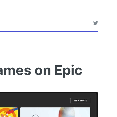
ames on Epic