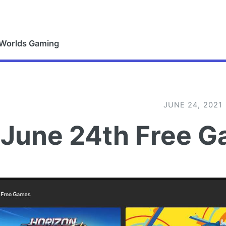
 Worlds Gaming
JUNE 24, 2021
June 24th Free G