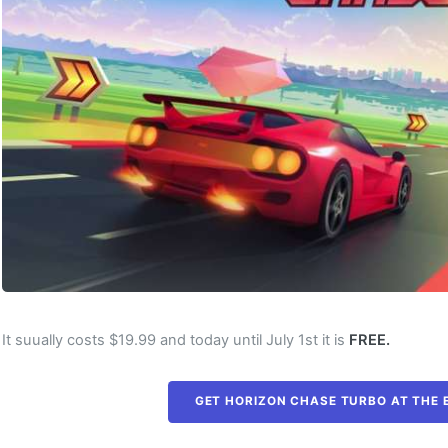
It suually costs $19.99 and today until July 1st it is
FREE.
GET HORIZON CHASE TURBO AT THE 