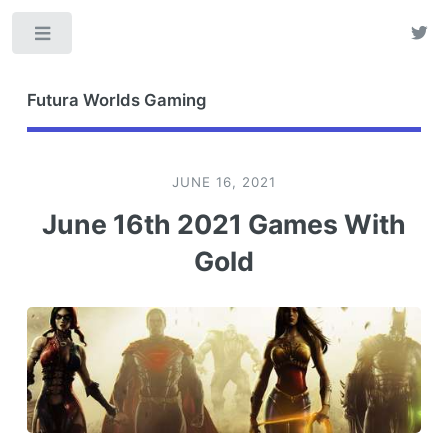
Toggle
Futura Worlds Gaming
JUNE 16, 2021
June 16th 2021 Games With
Gold