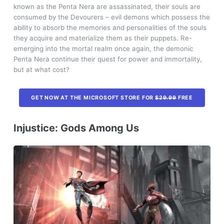
known as the Penta Nera are assassinated, their souls are
consumed by the Devourers – evil demons which possess the
ability to absorb the memories and personalities of the souls
they acquire and materialize them as their puppets. Re-
emerging into the mortal realm once again, the demonic
Penta Nera continue their quest for power and immortality,
but at what cost?
GET NOW AT THE MICROSOFT STORE FOR
$29.99
FREE
Injustice: Gods Among Us