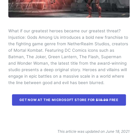
What if our greatest heroes became our greatest threat?
Injustice: Gods Among Us introduces a bold new franchise to
the fighting game genre from NetherRealm Studios, creators
of Mortal Kombat. Featuring DC Comics icons such as
Batman, The Joker, Green Lantern, The Flash, Superman
and Wonder Woman, the latest title from the award-winning
studio presents a deep original story. Heroes and villains will
engage in epic battles on a massive scale in a world where
the line between good and evil has been blurred.
GET NOW AT THE MICROSOFT STORE FOR
$19.99
FREE
This article was updated on June 18, 2021