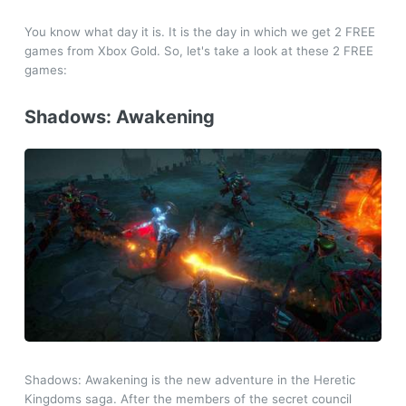
You know what day it is. It is the day in which we get 2 FREE
games from Xbox Gold. So, let's take a look at these 2 FREE
games:
Shadows: Awakening
Shadows: Awakening is the new adventure in the Heretic
Kingdoms saga. After the members of the secret council