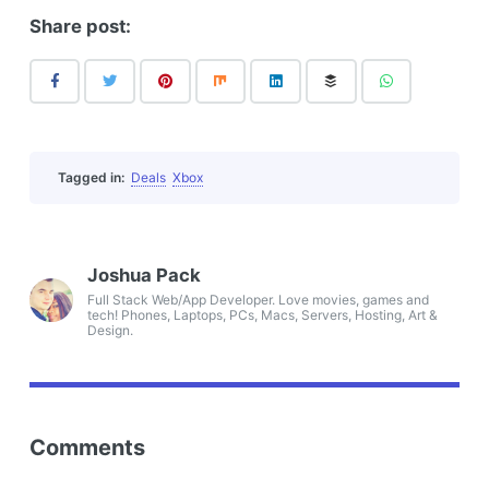
Share post:
Tagged in:
Deals
Xbox
Joshua Pack
Full Stack Web/App Developer. Love movies, games and
tech! Phones, Laptops, PCs, Macs, Servers, Hosting, Art &
Design.
Comments