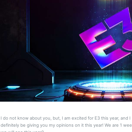
I do not know about you, but, I am excited for E3 this year, and
definitely be giving you my opinions on it this year! We are 1 we