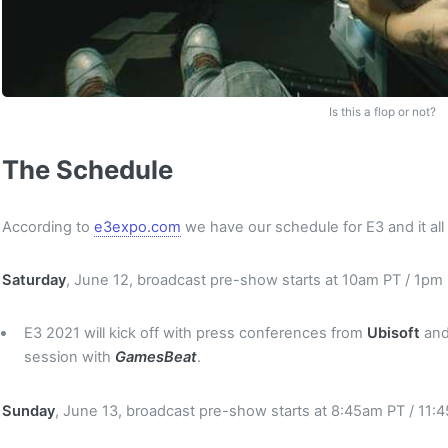
Is this a flop or not?
The Schedule
According to
e3expo.com
we have our schedule for E3 and it all
Saturday
, June 12, broadcast pre-show starts at 10am PT / 1pm
E3 2021 will kick off with press conferences from
Ubisoft
an
session with
GamesBeat
.
Sunday
, June 13, broadcast pre-show starts at 8:45am PT / 11: