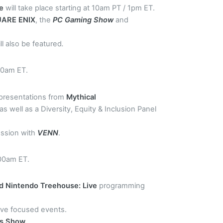
se
will take place starting at 10am PT / 1pm ET.
ARE ENIX
, the
PC Gaming Show
and
ll also be featured
.
00am ET.
 presentations from
Mythical
 as well as a Diversity, Equity & Inclusion Panel
session with
VENN
.
:00am ET.
d Nintendo Treehouse: Live
programming
have focused events.
ds Show
.