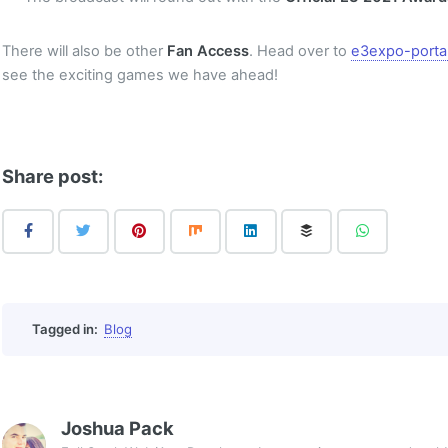
There will also be other
Fan Access
. Head over to
e3expo-porta
see the exciting games we have ahead!
Share post:
Tagged in:
Blog
Joshua Pack