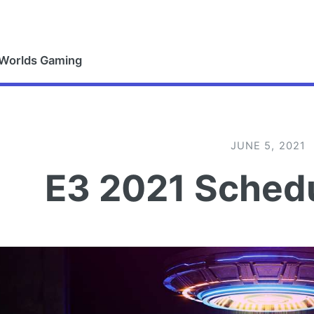
 Worlds Gaming
JUNE 5, 2021
E3 2021 Schedu