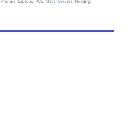
 Phones, Laptops, PCs, Macs, Servers, Hosting,