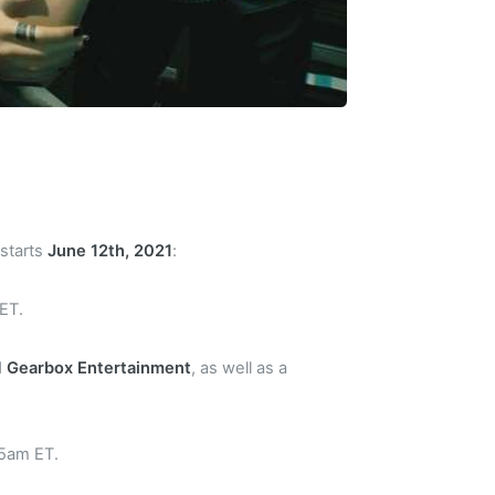
 starts
June 12th, 2021
:
 ET.
d
Gearbox Entertainment
, as well as a
45am ET.