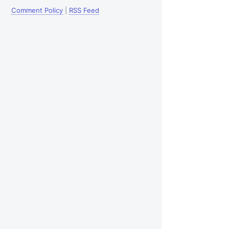
Comment Policy
|
RSS Feed