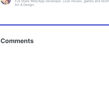
Full Stack Web/App Developer. Love movies, games and tech!
Art & Design.
Comments