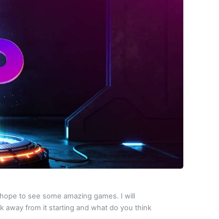
 I hope to see some amazing games. I will
ek away from it starting and what do you think