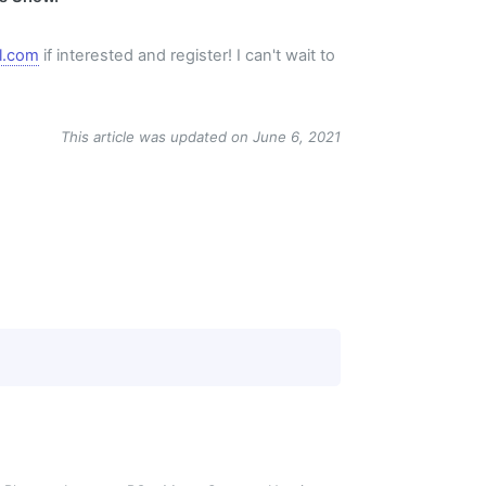
l.com
if interested and register! I can't wait to
This article was updated on June 6, 2021