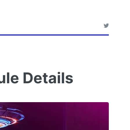
le Details