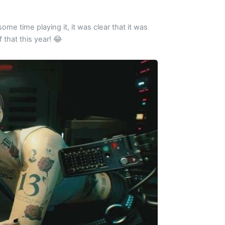
me time playing it, it was clear that it was
f that this year! 😂