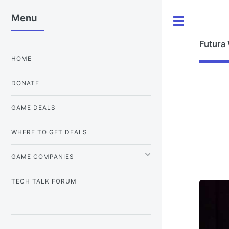
Menu
Toggle
Futura
HOME
DONATE
GAME DEALS
WHERE TO GET DEALS
GAME COMPANIES
TECH TALK FORUM