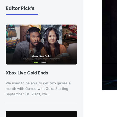
Editor Pick's
Xbox Live Gold Ends
We used to be able to get two games a
month with Games with Gold. Starting
September 1st, 2023, we…