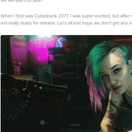
we will see this year?
When I first saw Cyberpunk 2077, I was super excited, but after so
not really ready for release. Let's all just hope we don't get any o