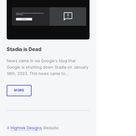
Stadia is Dead
News came in via Google's blog that
Google is shutting down Stadia on January
18th, 2023. This news came to…
MORE
A
Hightek Designs
Website