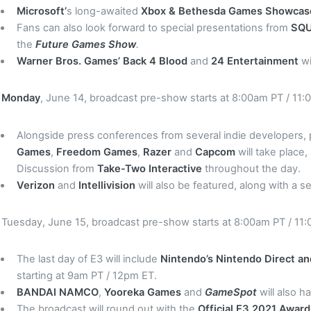
Microsoft’
s long-awaited
Xbox & Bethesda Games Showca
Fans can also look forward to special presentations from
SQU
the
Future Games Show
.
Warner Bros. Games’ Back 4 Blood
and
24 Entertainment
wi
Monday
, June 14, broadcast pre-show starts at 8:00am PT / 11:
Alongside press conferences from several indie developers,
Games
,
Freedom Games
,
Razer
and
Capcom
will take place,
Discussion from
Take-Two Interactive
throughout the day.
Verizon
and
Intellivision
will also be featured, along with a 
Tuesday, June 15, broadcast pre-show starts at 8:00am PT / 11
The last day of E3 will include
Nintendo’s
Nintendo Direct an
starting at 9am PT / 12pm ET.
BANDAI NAMCO
,
Yooreka Games
and
GameSpot
will also 
The broadcast will round out with the
Official E3 2021 Awar